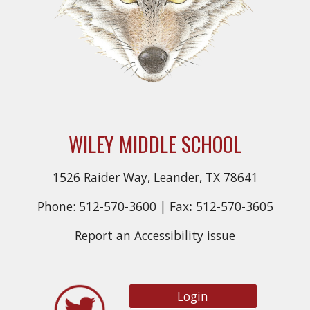
WILEY MIDDLE SCHOOL
1526 Raider Way, Leander, TX 78641
Phone: 512-570-3600 |
Fax
:
512-570-3605
Report an Accessibility issue
Login