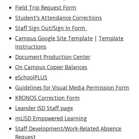
Field Trip Request Form
Student's Attendance Corrections
Staff Sign Out/Sign In Form
Campus Google Site Template
|
Template
Instructions
Document Production Center
On Campus Copier Balances
eSchoolPLUS
Guidelines for Visual Media Permission Form
KRONOS Correction Form
Leander ISD Staff page
mLISD Empowered Learning
Staff Development/Work-Related Absence
Request