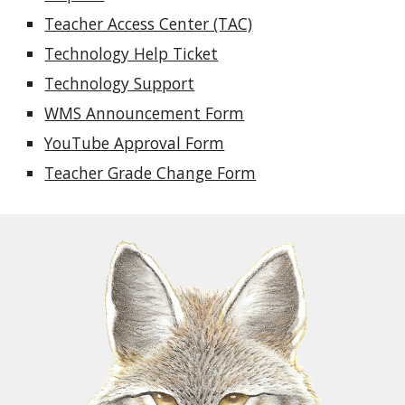
Teacher Access Center (TAC)
Technology Help Ticket
Technology Support
WMS Announcement Form
YouTube Approval Form
Teacher Grade Change Form