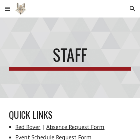
Skip to main content
Skip to navigation
STAFF
QUICK LINKS
Red Rover
|
Absence Request Form
Event Schedule Request Form