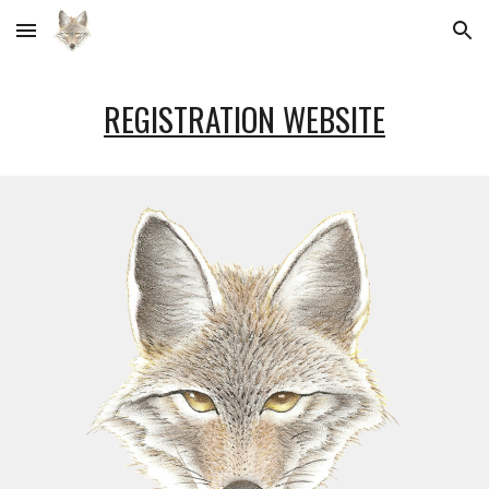
Skip to main content
Skip to navigation
REGISTRATION WEBSITE