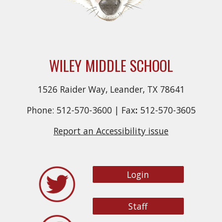
WILEY MIDDLE SCHOOL
1526 Raider Way, Leander, TX 78641
Phone: 512-570-3600 |
Fax
:
512-570-3605
Report an Accessibility issue
Login
Staff