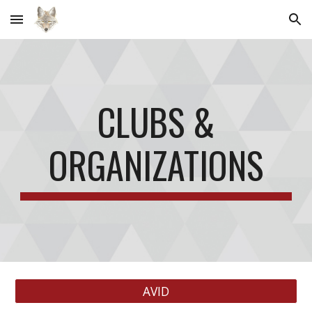
Skip to main content
Skip to navigation
CLUBS &
ORGANIZATIONS
AVID