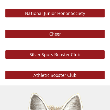
National Junior Honor Society
Cheer
Silver Spurs Booster Club
Athletic Booster Club