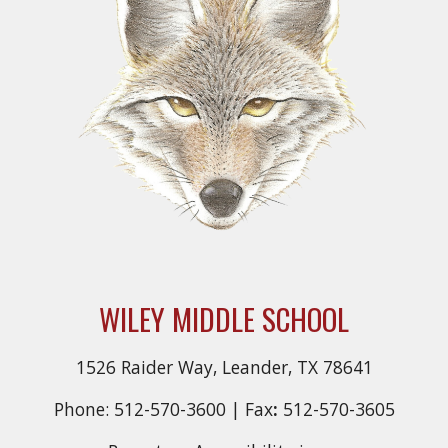
WILEY MIDDLE SCHOOL
1526 Raider Way, Leander, TX 78641
Phone: 512-570-3600 |
Fax
:
512-570-3605