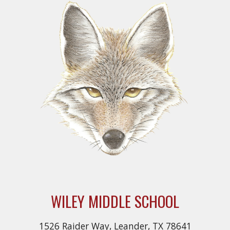
WILEY MIDDLE SCHOOL
1526 Raider Way, Leander, TX 78641