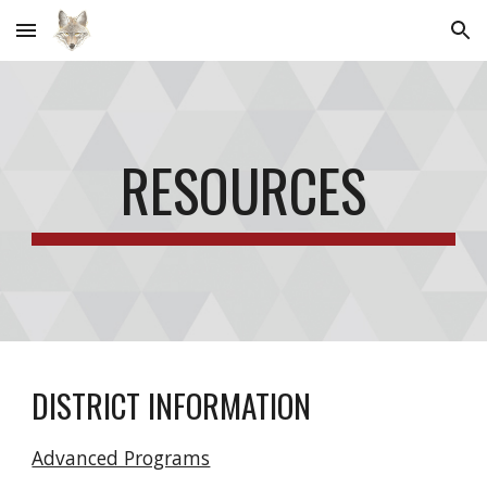
Skip to main content
Skip to navigation
RESOURCES
DISTRICT INFORMATION
Advanced Programs