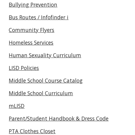
Bullying Prevention
Bus Routes / Infofinder i
Community Flyers
Homeless Services
Human Sexuality Curriculum
LISD Policies
Middle School Course Catalog
Middle School Curriculum
mLISD
Parent/Student Handbook & Dress Code
PTA Clothes Closet