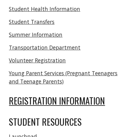
Student Health Information
Student Transfers
Summer Information
Transportation Department
Volunteer Registration
Young Parent Services (Pregnant Teenagers
and Teenage Parents)
REGISTRATION INFORMATION
STUDENT RESOURCES
Launchpad