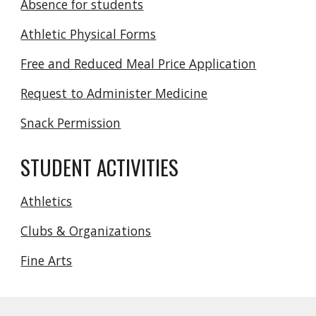
Absence for students
Athletic Physical Forms
Free and Reduced Meal Price Application
Request to Administer Medicine
Snack Permission
STUDENT ACTIVITIES
Athletics
Clubs & Organizations
Fine Arts