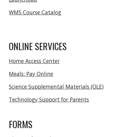
WMS Course Catalog
ONLINE SERVICES
Home Access Center
Meals: Pay Online
Science Supplemental Materials (OLE)
Technology Support for Parents
FORMS